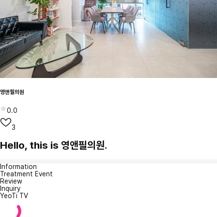
영앤필의원
0.0
3
Hello, this is 영앤필의원.
Information
Treatment Event
Review
Inquiry
YeoTi TV