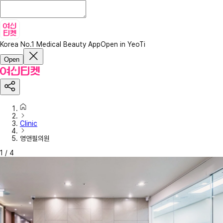
Korea No.1 Medical Beauty App
Open in YeoTi
Open
Clinic
영앤필의원
1
/
4