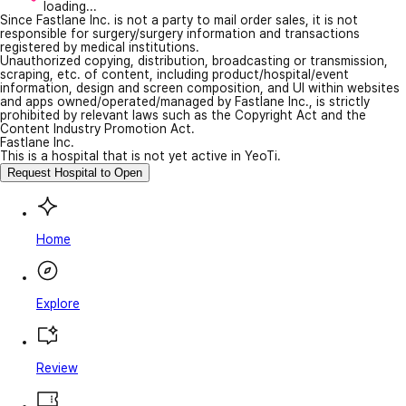
loading...
Since Fastlane Inc. is not a party to mail order sales, it is not
responsible for surgery/surgery information and transactions
registered by medical institutions.
Unauthorized copying, distribution, broadcasting or transmission,
scraping, etc. of content, including product/hospital/event
information, design and screen composition, and UI within websites
and apps owned/operated/managed by Fastlane Inc., is strictly
prohibited by relevant laws such as the Copyright Act and the
Content Industry Promotion Act.
Fastlane Inc.
This is a hospital that is not yet active in YeoTi.
Request Hospital to Open
Home
Explore
Review