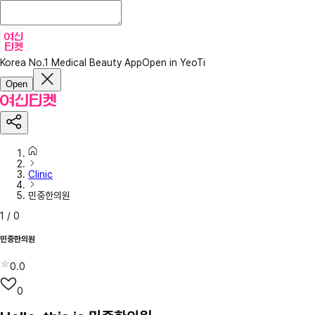
Korea No.1 Medical Beauty App
Open in YeoTi
Open
Clinic
민중한의원
1
/
0
민중한의원
0.0
0