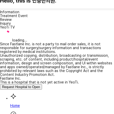
Hello, this is 민중한의원.
Information
Treatment Event
Review
Inquiry
YeoTi TV
loading...
Since Fastlane Inc. is not a party to mail order sales, it is not
responsible for surgery/surgery information and transactions
registered by medical institutions.
Unauthorized copying, distribution, broadcasting or transmission,
scraping, etc. of content, including product/hospital/event
information, design and screen composition, and UI within websites
and apps owned/operated/managed by Fastlane Inc., is strictly
prohibited by relevant laws such as the Copyright Act and the
Content Industry Promotion Act.
Fastlane Inc.
This is a hospital that is not yet active in YeoTi.
Request Hospital to Open
Home