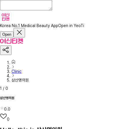
Korea No.1 Medical Beauty App
Open in YeoTi
Open
Clinic
삼산명의원
1
/
0
삼산명의원
0.0
0