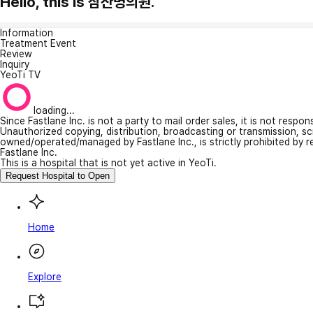
Hello, this is 삼산명의원.
Information
Treatment Event
Review
Inquiry
YeoTi TV
loading...
Since Fastlane Inc. is not a party to mail order sales, it is not respo
Unauthorized copying, distribution, broadcasting or transmission, s
owned/operated/managed by Fastlane Inc., is strictly prohibited by 
Fastlane Inc.
This is a hospital that is not yet active in YeoTi.
Request Hospital to Open
Home
Explore