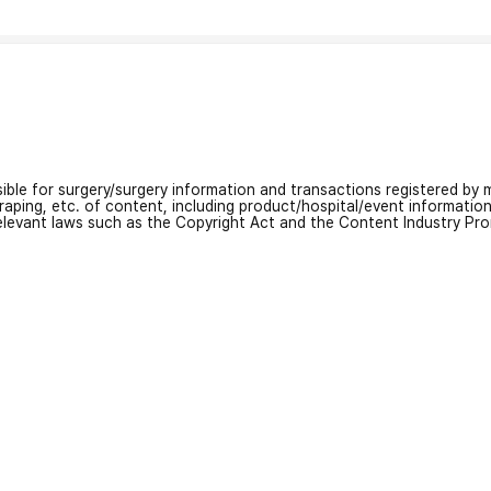
nsible for surgery/surgery information and transactions registered by m
craping, etc. of content, including product/hospital/event informati
relevant laws such as the Copyright Act and the Content Industry Pr