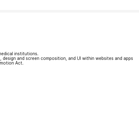
edical institutions.
on, design and screen composition, and UI within websites and apps
omotion Act.