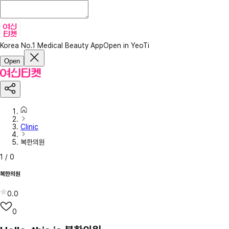
Korea No.1 Medical Beauty App
Open in YeoTi
Open
Clinic
복한의원
1
/
0
복한의원
0.0
0