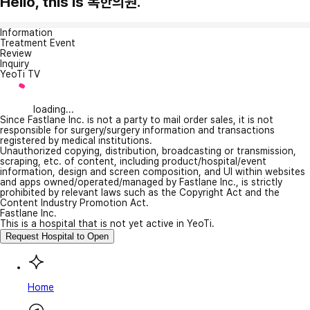
Hello, this is 복한의원.
Information
Treatment Event
Review
Inquiry
YeoTi TV
loading...
Since Fastlane Inc. is not a party to mail order sales, it is not
responsible for surgery/surgery information and transactions
registered by medical institutions.
Unauthorized copying, distribution, broadcasting or transmission,
scraping, etc. of content, including product/hospital/event
information, design and screen composition, and UI within websites
and apps owned/operated/managed by Fastlane Inc., is strictly
prohibited by relevant laws such as the Copyright Act and the
Content Industry Promotion Act.
Fastlane Inc.
This is a hospital that is not yet active in YeoTi.
Request Hospital to Open
Home