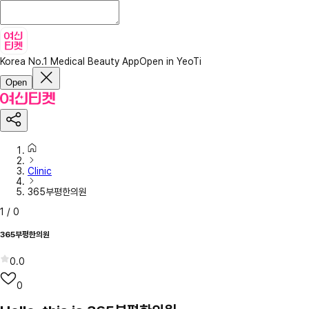
Korea No.1 Medical Beauty App
Open in YeoTi
Open
Clinic
365부평한의원
1
/
0
365부평한의원
0.0
0