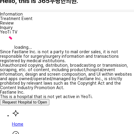
Hello, this is 365부평한의원.
Information
Treatment Event
Review
Inquiry
YeoTi TV
loading...
Since Fastlane Inc. is not a party to mail order sales, it is not
responsible for surgery/surgery information and transactions
registered by medical institutions.
Unauthorized copying, distribution, broadcasting or transmission,
scraping, etc. of content, including product/hospital/event
information, design and screen composition, and UI within websites
and apps owned/operated/managed by Fastlane Inc., is strictly
prohibited by relevant laws such as the Copyright Act and the
Content Industry Promotion Act.
Fastlane Inc.
This is a hospital that is not yet active in YeoTi.
Request Hospital to Open
Home