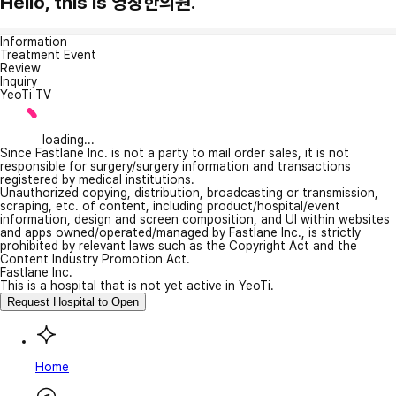
Hello, this is 영창한의원.
Information
Treatment Event
Review
Inquiry
YeoTi TV
loading...
Since Fastlane Inc. is not a party to mail order sales, it is not
responsible for surgery/surgery information and transactions
registered by medical institutions.
Unauthorized copying, distribution, broadcasting or transmission,
scraping, etc. of content, including product/hospital/event
information, design and screen composition, and UI within websites
and apps owned/operated/managed by Fastlane Inc., is strictly
prohibited by relevant laws such as the Copyright Act and the
Content Industry Promotion Act.
Fastlane Inc.
This is a hospital that is not yet active in YeoTi.
Request Hospital to Open
Home