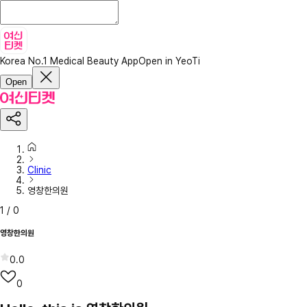
Korea No.1 Medical Beauty App
Open in YeoTi
Open
Clinic
영창한의원
1
/
0
영창한의원
0.0
0