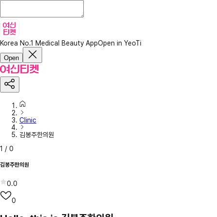
Korea No.1 Medical Beauty App
Open in YeoTi
Open
Clinic
김봉주한의원
1
/
0
김봉주한의원
0.0
0