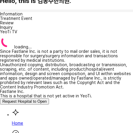
Hello, this is 김봉주한의원.
Information
Treatment Event
Review
Inquiry
YeoTi TV
loading...
Since Fastlane Inc. is not a party to mail order sales, it is not
responsible for surgery/surgery information and transactions
registered by medical institutions.
Unauthorized copying, distribution, broadcasting or transmission,
scraping, etc. of content, including product/hospital/event
information, design and screen composition, and UI within websites
and apps owned/operated/managed by Fastlane Inc., is strictly
prohibited by relevant laws such as the Copyright Act and the
Content Industry Promotion Act.
Fastlane Inc.
This is a hospital that is not yet active in YeoTi.
Request Hospital to Open
Home