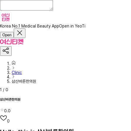
Korea No.1 Medical Beauty App
Open in YeoTi
Open
Clinic
삼산바른한의원
1
/
0
삼산바른한의원
0.0
0