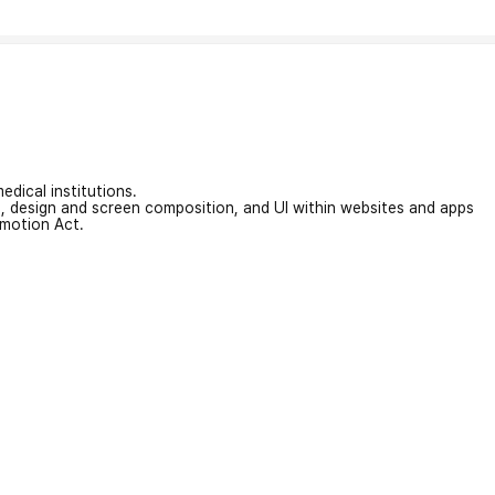
edical institutions.
on, design and screen composition, and UI within websites and apps
omotion Act.