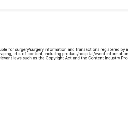
nsible for surgery/surgery information and transactions registered by m
craping, etc. of content, including product/hospital/event informati
relevant laws such as the Copyright Act and the Content Industry Pr