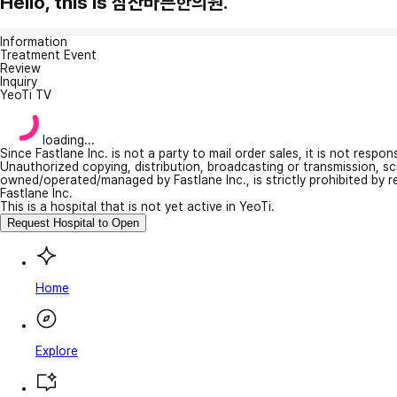
Hello, this is 삼산바른한의원.
Information
Treatment Event
Review
Inquiry
YeoTi TV
loading...
Since Fastlane Inc. is not a party to mail order sales, it is not respo
Unauthorized copying, distribution, broadcasting or transmission, s
owned/operated/managed by Fastlane Inc., is strictly prohibited by 
Fastlane Inc.
This is a hospital that is not yet active in YeoTi.
Request Hospital to Open
Home
Explore