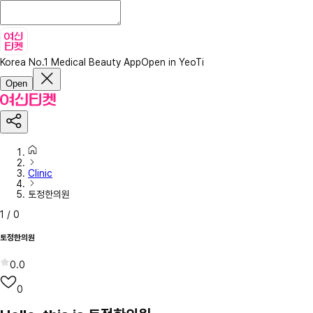
Korea No.1 Medical Beauty App
Open in YeoTi
Open
Clinic
토정한의원
1
/
0
토정한의원
0.0
0