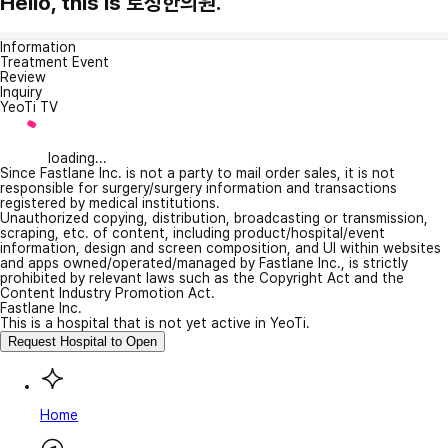
Hello, this is 토정한의원.
Information
Treatment Event
Review
Inquiry
YeoTi TV
loading...
Since Fastlane Inc. is not a party to mail order sales, it is not
responsible for surgery/surgery information and transactions
registered by medical institutions.
Unauthorized copying, distribution, broadcasting or transmission,
scraping, etc. of content, including product/hospital/event
information, design and screen composition, and UI within websites
and apps owned/operated/managed by Fastlane Inc., is strictly
prohibited by relevant laws such as the Copyright Act and the
Content Industry Promotion Act.
Fastlane Inc.
This is a hospital that is not yet active in YeoTi.
Request Hospital to Open
Home