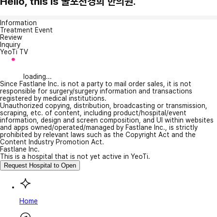
Hello, this is 굴포천경희 한의원.
Information
Treatment Event
Review
Inquiry
YeoTi TV
loading...
Since Fastlane Inc. is not a party to mail order sales, it is not
responsible for surgery/surgery information and transactions
registered by medical institutions.
Unauthorized copying, distribution, broadcasting or transmission,
scraping, etc. of content, including product/hospital/event
information, design and screen composition, and UI within websites
and apps owned/operated/managed by Fastlane Inc., is strictly
prohibited by relevant laws such as the Copyright Act and the
Content Industry Promotion Act.
Fastlane Inc.
This is a hospital that is not yet active in YeoTi.
Request Hospital to Open
Home