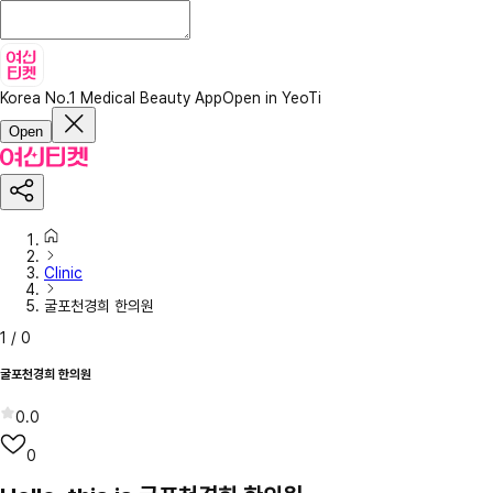
Korea No.1 Medical Beauty App
Open in YeoTi
Open
Clinic
굴포천경희 한의원
1
/
0
굴포천경희 한의원
0.0
0