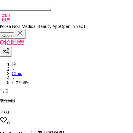
Korea No.1 Medical Beauty App
Open in YeoTi
Open
Clinic
정본한의원
1
/
0
정본한의원
0.0
0