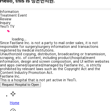
Hello, this is 정본한의원.
Information
Treatment Event
Review
Inquiry
YeoTi TV
loading...
Since Fastlane Inc. is not a party to mail order sales, it is not
responsible for surgery/surgery information and transactions
registered by medical institutions.
Unauthorized copying, distribution, broadcasting or transmission,
scraping, etc. of content, including product/hospital/event
information, design and screen composition, and UI within websites
and apps owned/operated/managed by Fastlane Inc., is strictly
prohibited by relevant laws such as the Copyright Act and the
Content Industry Promotion Act.
Fastlane Inc.
This is a hospital that is not yet active in YeoTi.
Request Hospital to Open
Home