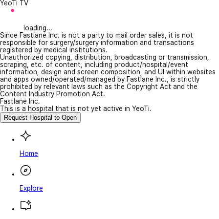
YeoTi TV
loading...
Since Fastlane Inc. is not a party to mail order sales, it is not
responsible for surgery/surgery information and transactions
registered by medical institutions.
Unauthorized copying, distribution, broadcasting or transmission,
scraping, etc. of content, including product/hospital/event
information, design and screen composition, and UI within websites
and apps owned/operated/managed by Fastlane Inc., is strictly
prohibited by relevant laws such as the Copyright Act and the
Content Industry Promotion Act.
Fastlane Inc.
This is a hospital that is not yet active in YeoTi.
Request Hospital to Open
Home
Explore