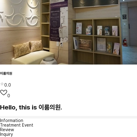
이룸의원
0.0
0
Hello, this is 이룸의원.
Information
Treatment Event
Review
Inquiry