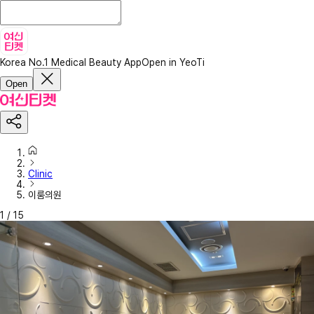
Korea No.1 Medical Beauty App
Open in YeoTi
Open
Clinic
이룸의원
1
/
15