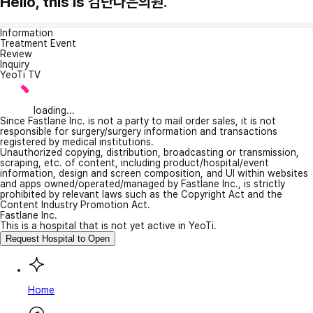
Hello, this is 검단나은의원.
Information
Treatment Event
Review
Inquiry
YeoTi TV
loading...
Since Fastlane Inc. is not a party to mail order sales, it is not
responsible for surgery/surgery information and transactions
registered by medical institutions.
Unauthorized copying, distribution, broadcasting or transmission,
scraping, etc. of content, including product/hospital/event
information, design and screen composition, and UI within websites
and apps owned/operated/managed by Fastlane Inc., is strictly
prohibited by relevant laws such as the Copyright Act and the
Content Industry Promotion Act.
Fastlane Inc.
This is a hospital that is not yet active in YeoTi.
Request Hospital to Open
Home