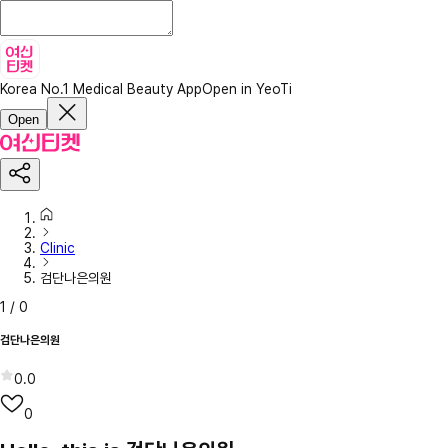
Korea No.1 Medical Beauty App
Open in YeoTi
Open
Clinic
검단나은의원
1
/
0
검단나은의원
0.0
0