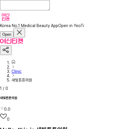
Korea No.1 Medical Beauty App
Open in YeoTi
Open
Clinic
새빛튼튼의원
1
/
0
새빛튼튼의원
0.0
0