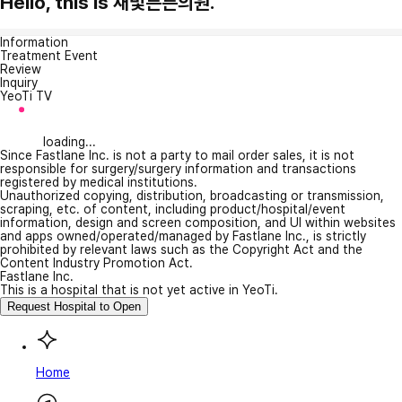
Hello, this is 새빛튼튼의원.
Information
Treatment Event
Review
Inquiry
YeoTi TV
loading...
Since Fastlane Inc. is not a party to mail order sales, it is not
responsible for surgery/surgery information and transactions
registered by medical institutions.
Unauthorized copying, distribution, broadcasting or transmission,
scraping, etc. of content, including product/hospital/event
information, design and screen composition, and UI within websites
and apps owned/operated/managed by Fastlane Inc., is strictly
prohibited by relevant laws such as the Copyright Act and the
Content Industry Promotion Act.
Fastlane Inc.
This is a hospital that is not yet active in YeoTi.
Request Hospital to Open
Home