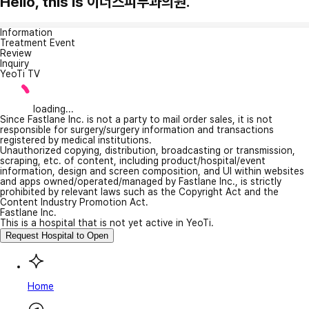
Hello, this is 이너스피부과의원.
Information
Treatment Event
Review
Inquiry
YeoTi TV
loading...
Since Fastlane Inc. is not a party to mail order sales, it is not
responsible for surgery/surgery information and transactions
registered by medical institutions.
Unauthorized copying, distribution, broadcasting or transmission,
scraping, etc. of content, including product/hospital/event
information, design and screen composition, and UI within websites
and apps owned/operated/managed by Fastlane Inc., is strictly
prohibited by relevant laws such as the Copyright Act and the
Content Industry Promotion Act.
Fastlane Inc.
This is a hospital that is not yet active in YeoTi.
Request Hospital to Open
Home