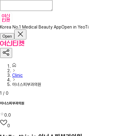
Korea No.1 Medical Beauty App
Open in YeoTi
Open
Clinic
이너스피부과의원
1
/
0
이너스피부과의원
0.0
0