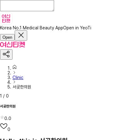
Korea No.1 Medical Beauty App
Open in YeoTi
Open
Clinic
서곶한의원
1
/
0
서곶한의원
0.0
0