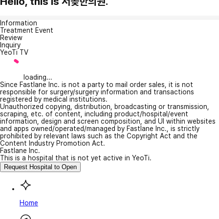
Hello, this is 서곶한의원.
Information
Treatment Event
Review
Inquiry
YeoTi TV
loading...
Since Fastlane Inc. is not a party to mail order sales, it is not
responsible for surgery/surgery information and transactions
registered by medical institutions.
Unauthorized copying, distribution, broadcasting or transmission,
scraping, etc. of content, including product/hospital/event
information, design and screen composition, and UI within websites
and apps owned/operated/managed by Fastlane Inc., is strictly
prohibited by relevant laws such as the Copyright Act and the
Content Industry Promotion Act.
Fastlane Inc.
This is a hospital that is not yet active in YeoTi.
Request Hospital to Open
Home