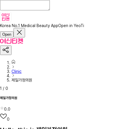
Korea No.1 Medical Beauty App
Open in YeoTi
Open
Clinic
제일가정의원
1
/
0
제일가정의원
0.0
0