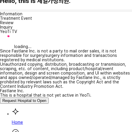
Hello, this is 제일가정의원.
Information
Treatment Event
Review
Inquiry
YeoTi TV
loading...
Since Fastlane Inc. is not a party to mail order sales, it is not
responsible for surgery/surgery information and transactions
registered by medical institutions.
Unauthorized copying, distribution, broadcasting or transmission,
scraping, etc. of content, including product/hospital/event
information, design and screen composition, and UI within websites
and apps owned/operated/managed by Fastlane Inc., is strictly
prohibited by relevant laws such as the Copyright Act and the
Content Industry Promotion Act.
Fastlane Inc.
This is a hospital that is not yet active in YeoTi.
Request Hospital to Open
Home