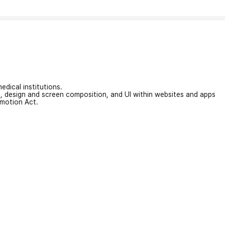
edical institutions.
on, design and screen composition, and UI within websites and apps
omotion Act.