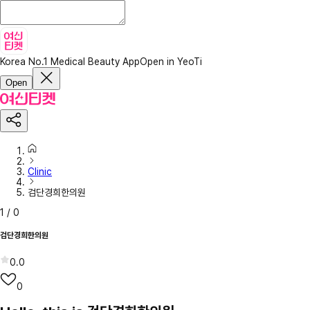
Korea No.1 Medical Beauty App
Open in YeoTi
Open
Clinic
검단경희한의원
1
/
0
검단경희한의원
0.0
0