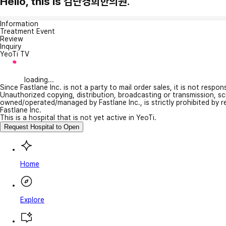
Hello, this is 검단경희한의원.
Information
Treatment Event
Review
Inquiry
YeoTi TV
loading...
Since Fastlane Inc. is not a party to mail order sales, it is not respo
Unauthorized copying, distribution, broadcasting or transmission, s
owned/operated/managed by Fastlane Inc., is strictly prohibited by 
Fastlane Inc.
This is a hospital that is not yet active in YeoTi.
Request Hospital to Open
Home
Explore