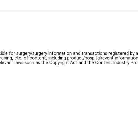
nsible for surgery/surgery information and transactions registered by m
craping, etc. of content, including product/hospital/event informati
relevant laws such as the Copyright Act and the Content Industry Pr