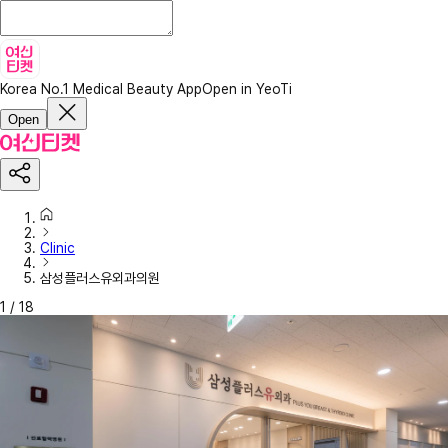
Korea No.1 Medical Beauty App
Open in YeoTi
Open
Clinic
삼성플러스유외과의원
1
/
18