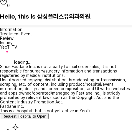
0
Hello, this is 삼성플러스유외과의원.
Information
Treatment Event
Review
Inquiry
YeoTi TV
loading...
Since Fastlane Inc. is not a party to mail order sales, it is not
responsible for surgery/surgery information and transactions
registered by medical institutions.
Unauthorized copying, distribution, broadcasting or transmission,
scraping, etc. of content, including product/hospital/event
information, design and screen composition, and UI within websites
and apps owned/operated/managed by Fastlane Inc., is strictly
prohibited by relevant laws such as the Copyright Act and the
Content Industry Promotion Act.
Fastlane Inc.
This is a hospital that is not yet active in YeoTi.
Request Hospital to Open