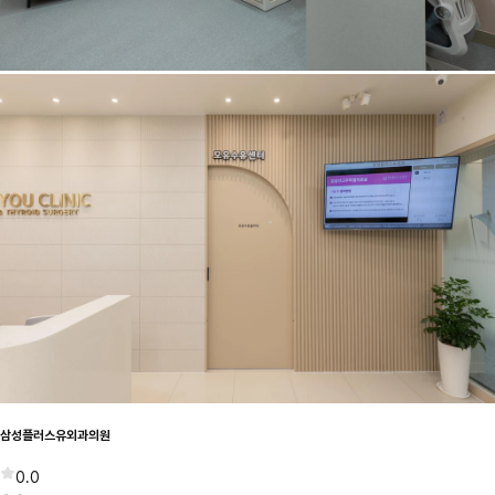
삼성플러스유외과의원
0.0