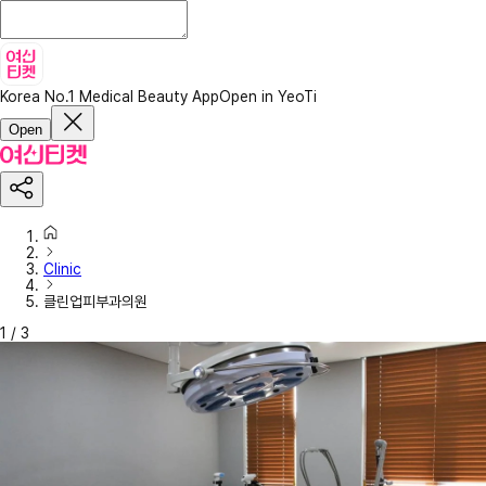
Korea No.1 Medical Beauty App
Open in YeoTi
Open
Clinic
클린업피부과의원
1
/
3