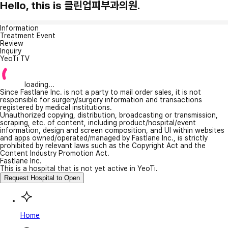
Hello, this is 클린업피부과의원.
Information
Treatment Event
Review
Inquiry
YeoTi TV
loading...
Since Fastlane Inc. is not a party to mail order sales, it is not
responsible for surgery/surgery information and transactions
registered by medical institutions.
Unauthorized copying, distribution, broadcasting or transmission,
scraping, etc. of content, including product/hospital/event
information, design and screen composition, and UI within websites
and apps owned/operated/managed by Fastlane Inc., is strictly
prohibited by relevant laws such as the Copyright Act and the
Content Industry Promotion Act.
Fastlane Inc.
This is a hospital that is not yet active in YeoTi.
Request Hospital to Open
Home