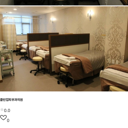
클린업피부과의원
0.0
0