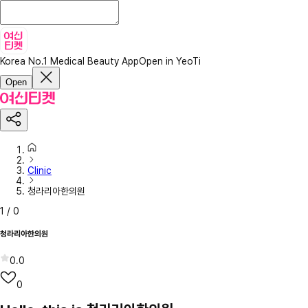
Korea No.1 Medical Beauty App
Open in YeoTi
Open
Clinic
청라리아한의원
1
/
0
청라리아한의원
0.0
0