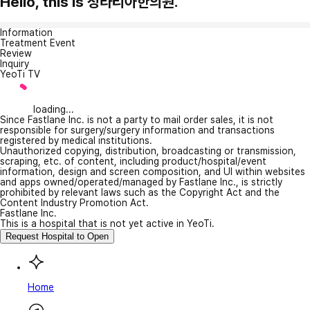
Hello, this is 청라리아한의원.
Information
Treatment Event
Review
Inquiry
YeoTi TV
loading...
Since Fastlane Inc. is not a party to mail order sales, it is not
responsible for surgery/surgery information and transactions
registered by medical institutions.
Unauthorized copying, distribution, broadcasting or transmission,
scraping, etc. of content, including product/hospital/event
information, design and screen composition, and UI within websites
and apps owned/operated/managed by Fastlane Inc., is strictly
prohibited by relevant laws such as the Copyright Act and the
Content Industry Promotion Act.
Fastlane Inc.
This is a hospital that is not yet active in YeoTi.
Request Hospital to Open
Home