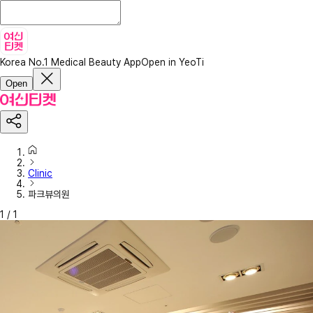
Korea No.1 Medical Beauty App
Open in YeoTi
Open
Clinic
파크뷰의원
1
/
1