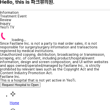
Hello, this is 파크뷰의원.
Information
Treatment Event
Review
Inquiry
YeoTi TV
loading...
Since Fastlane Inc. is not a party to mail order sales, it is not
responsible for surgery/surgery information and transactions
registered by medical institutions.
Unauthorized copying, distribution, broadcasting or transmission,
scraping, etc. of content, including product/hospital/event
information, design and screen composition, and UI within websites
and apps owned/operated/managed by Fastlane Inc., is strictly
prohibited by relevant laws such as the Copyright Act and the
Content Industry Promotion Act.
Fastlane Inc.
This is a hospital that is not yet active in YeoTi.
Request Hospital to Open
Home