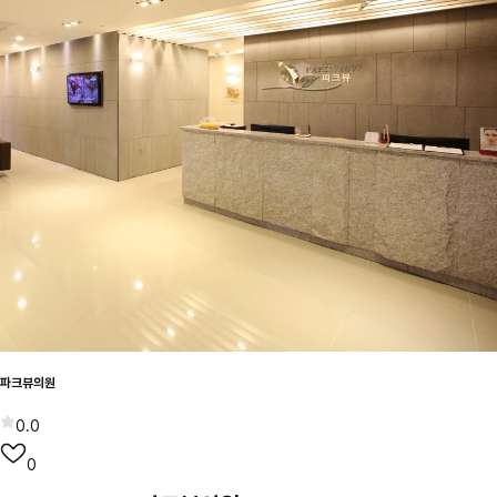
파크뷰의원
0.0
0