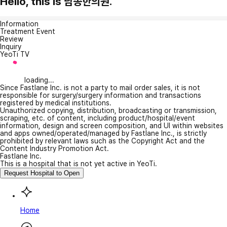
Hello, this is 남송한의원.
Information
Treatment Event
Review
Inquiry
YeoTi TV
loading...
Since Fastlane Inc. is not a party to mail order sales, it is not
responsible for surgery/surgery information and transactions
registered by medical institutions.
Unauthorized copying, distribution, broadcasting or transmission,
scraping, etc. of content, including product/hospital/event
information, design and screen composition, and UI within websites
and apps owned/operated/managed by Fastlane Inc., is strictly
prohibited by relevant laws such as the Copyright Act and the
Content Industry Promotion Act.
Fastlane Inc.
This is a hospital that is not yet active in YeoTi.
Request Hospital to Open
Home