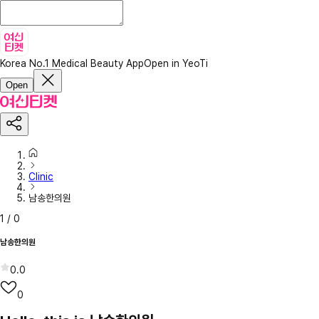
Korea No.1 Medical Beauty App
Open in YeoTi
Open
Clinic
남송한의원
1
/
0
남송한의원
0.0
0