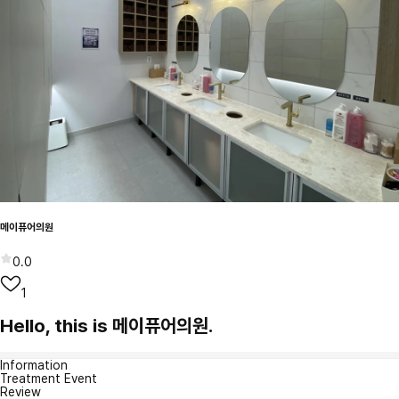
메이퓨어의원
0.0
1
Hello, this is 메이퓨어의원.
Information
Treatment Event
Review