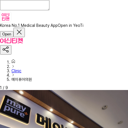
Korea No.1 Medical Beauty App
Open in YeoTi
Open
Clinic
메이퓨어의원
1
/
9