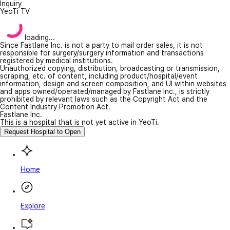
Inquiry
YeoTi TV
loading...
Since Fastlane Inc. is not a party to mail order sales, it is not
responsible for surgery/surgery information and transactions
registered by medical institutions.
Unauthorized copying, distribution, broadcasting or transmission,
scraping, etc. of content, including product/hospital/event
information, design and screen composition, and UI within websites
and apps owned/operated/managed by Fastlane Inc., is strictly
prohibited by relevant laws such as the Copyright Act and the
Content Industry Promotion Act.
Fastlane Inc.
This is a hospital that is not yet active in YeoTi.
Request Hospital to Open
Home
Explore