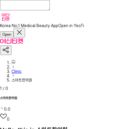
Korea No.1 Medical Beauty App
Open in YeoTi
Open
Clinic
스마트한의원
1
/
0
스마트한의원
0.0
0