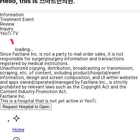
Hello, this is 스마트한의원.
Information
Treatment Event
Review
Inquiry
YeoTi TV
loading...
Since Fastlane Inc. is not a party to mail order sales, it is not
responsible for surgery/surgery information and transactions
registered by medical institutions.
Unauthorized copying, distribution, broadcasting or transmission,
scraping, etc. of content, including product/hospital/event
information, design and screen composition, and UI within websites
and apps owned/operated/managed by Fastlane Inc., is strictly
prohibited by relevant laws such as the Copyright Act and the
Content Industry Promotion Act.
Fastlane Inc.
This is a hospital that is not yet active in YeoTi.
Request Hospital to Open
Home