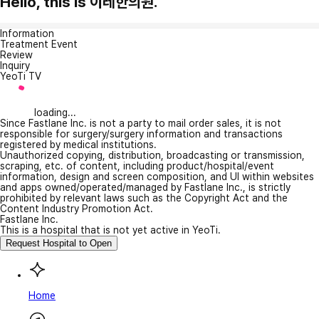
Hello, this is 이레한의원.
Information
Treatment Event
Review
Inquiry
YeoTi TV
loading...
Since Fastlane Inc. is not a party to mail order sales, it is not
responsible for surgery/surgery information and transactions
registered by medical institutions.
Unauthorized copying, distribution, broadcasting or transmission,
scraping, etc. of content, including product/hospital/event
information, design and screen composition, and UI within websites
and apps owned/operated/managed by Fastlane Inc., is strictly
prohibited by relevant laws such as the Copyright Act and the
Content Industry Promotion Act.
Fastlane Inc.
This is a hospital that is not yet active in YeoTi.
Request Hospital to Open
Home