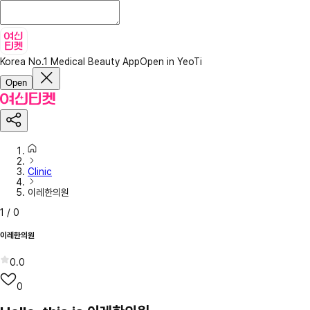
Korea No.1 Medical Beauty App
Open in YeoTi
Open
Clinic
이레한의원
1
/
0
이레한의원
0.0
0