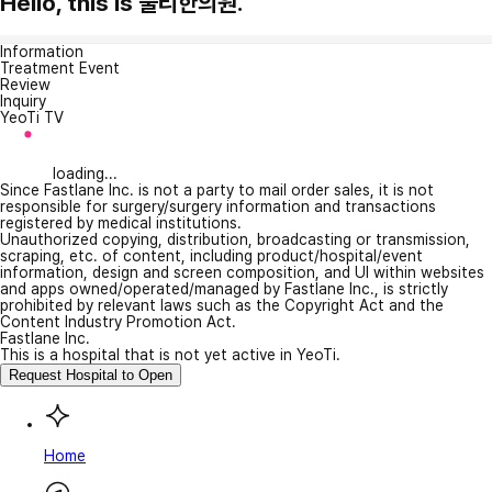
Hello, this is 둘리한의원.
Information
Treatment Event
Review
Inquiry
YeoTi TV
loading...
Since Fastlane Inc. is not a party to mail order sales, it is not
responsible for surgery/surgery information and transactions
registered by medical institutions.
Unauthorized copying, distribution, broadcasting or transmission,
scraping, etc. of content, including product/hospital/event
information, design and screen composition, and UI within websites
and apps owned/operated/managed by Fastlane Inc., is strictly
prohibited by relevant laws such as the Copyright Act and the
Content Industry Promotion Act.
Fastlane Inc.
This is a hospital that is not yet active in YeoTi.
Request Hospital to Open
Home