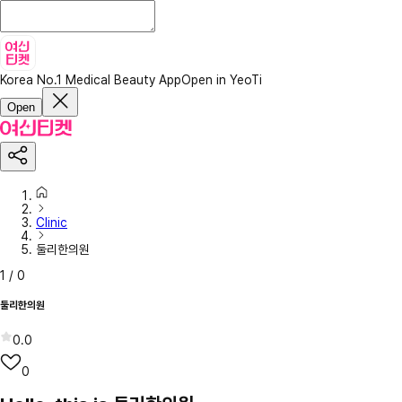
Korea No.1 Medical Beauty App
Open in YeoTi
Open
Clinic
둘리한의원
1
/
0
둘리한의원
0.0
0