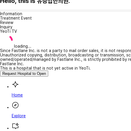
Hello, this is 유승엽한의원.
Information
Treatment Event
Review
Inquiry
YeoTi TV
loading...
Since Fastlane Inc. is not a party to mail order sales, it is not respo
Unauthorized copying, distribution, broadcasting or transmission, s
owned/operated/managed by Fastlane Inc., is strictly prohibited by 
Fastlane Inc.
This is a hospital that is not yet active in YeoTi.
Request Hospital to Open
Home
Explore