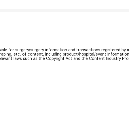
nsible for surgery/surgery information and transactions registered by m
craping, etc. of content, including product/hospital/event informati
relevant laws such as the Copyright Act and the Content Industry Pr