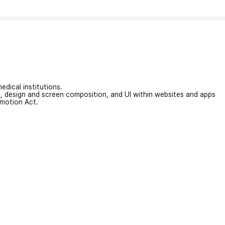
edical institutions.
on, design and screen composition, and UI within websites and apps
omotion Act.