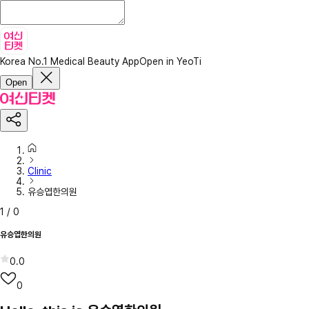
Korea No.1 Medical Beauty App
Open in YeoTi
Open
Clinic
유승엽한의원
1
/
0
유승엽한의원
0.0
0