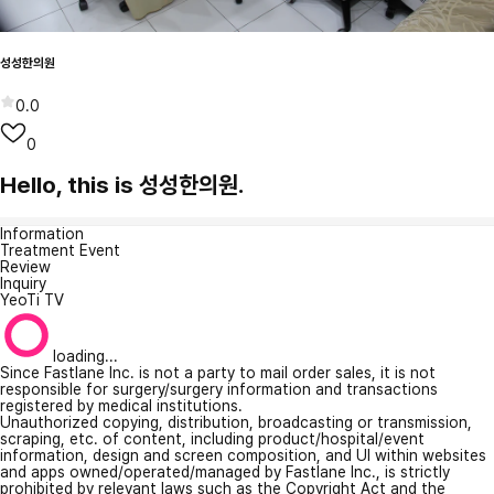
성성한의원
0.0
0
Hello, this is 성성한의원.
Information
Treatment Event
Review
Inquiry
YeoTi TV
loading...
Since Fastlane Inc. is not a party to mail order sales, it is not
responsible for surgery/surgery information and transactions
registered by medical institutions.
Unauthorized copying, distribution, broadcasting or transmission,
scraping, etc. of content, including product/hospital/event
information, design and screen composition, and UI within websites
and apps owned/operated/managed by Fastlane Inc., is strictly
prohibited by relevant laws such as the Copyright Act and the