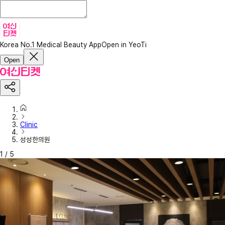
Korea No.1 Medical Beauty App
Open in YeoTi
Open
Clinic
성성한의원
1
/
5