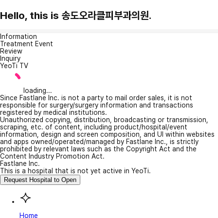
Hello, this is 송도오라클피부과의원.
Information
Treatment Event
Review
Inquiry
YeoTi TV
loading...
Since Fastlane Inc. is not a party to mail order sales, it is not
responsible for surgery/surgery information and transactions
registered by medical institutions.
Unauthorized copying, distribution, broadcasting or transmission,
scraping, etc. of content, including product/hospital/event
information, design and screen composition, and UI within websites
and apps owned/operated/managed by Fastlane Inc., is strictly
prohibited by relevant laws such as the Copyright Act and the
Content Industry Promotion Act.
Fastlane Inc.
This is a hospital that is not yet active in YeoTi.
Request Hospital to Open
Home