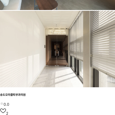
송도오라클피부과의원
0.0
2