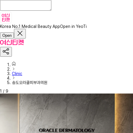
Korea No.1 Medical Beauty App
Open in YeoTi
Open
Clinic
송도오라클피부과의원
1
/
9