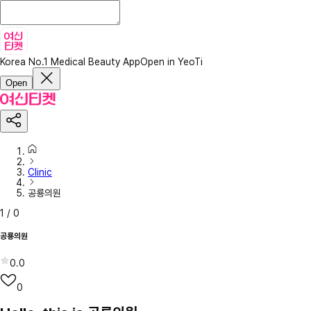
Korea No.1 Medical Beauty App
Open in YeoTi
Open
Clinic
공룡의원
1
/
0
공룡의원
0.0
0