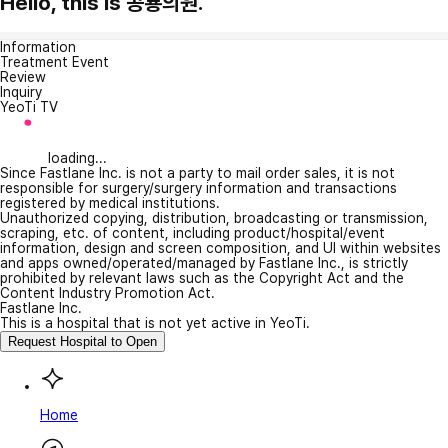
Hello, this is 공룡의원.
Information
Treatment Event
Review
Inquiry
YeoTi TV
loading...
Since Fastlane Inc. is not a party to mail order sales, it is not
responsible for surgery/surgery information and transactions
registered by medical institutions.
Unauthorized copying, distribution, broadcasting or transmission,
scraping, etc. of content, including product/hospital/event
information, design and screen composition, and UI within websites
and apps owned/operated/managed by Fastlane Inc., is strictly
prohibited by relevant laws such as the Copyright Act and the
Content Industry Promotion Act.
Fastlane Inc.
This is a hospital that is not yet active in YeoTi.
Request Hospital to Open
Home