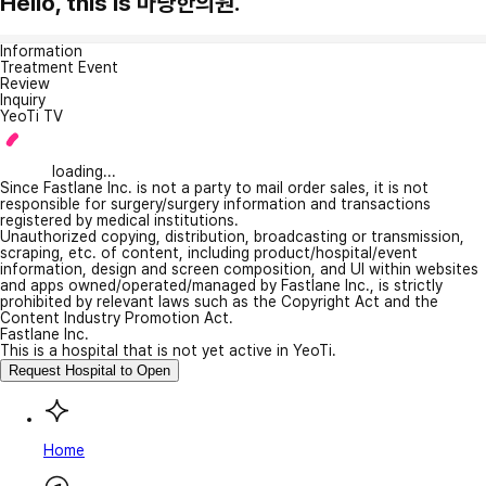
Hello, this is 마량한의원.
Information
Treatment Event
Review
Inquiry
YeoTi TV
loading...
Since Fastlane Inc. is not a party to mail order sales, it is not
responsible for surgery/surgery information and transactions
registered by medical institutions.
Unauthorized copying, distribution, broadcasting or transmission,
scraping, etc. of content, including product/hospital/event
information, design and screen composition, and UI within websites
and apps owned/operated/managed by Fastlane Inc., is strictly
prohibited by relevant laws such as the Copyright Act and the
Content Industry Promotion Act.
Fastlane Inc.
This is a hospital that is not yet active in YeoTi.
Request Hospital to Open
Home