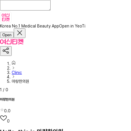
Korea No.1 Medical Beauty App
Open in YeoTi
Open
Clinic
마량한의원
1
/
0
마량한의원
0.0
0