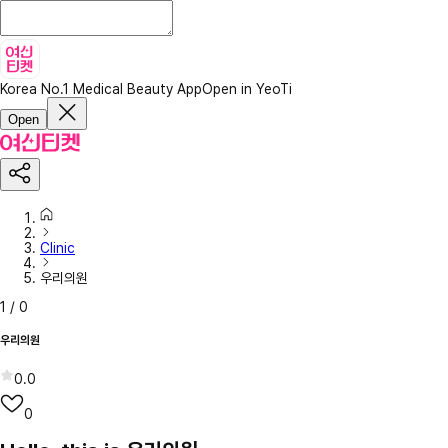
Korea No.1 Medical Beauty App
Open in YeoTi
Open
Clinic
우리의원
1
/
0
우리의원
0.0
0