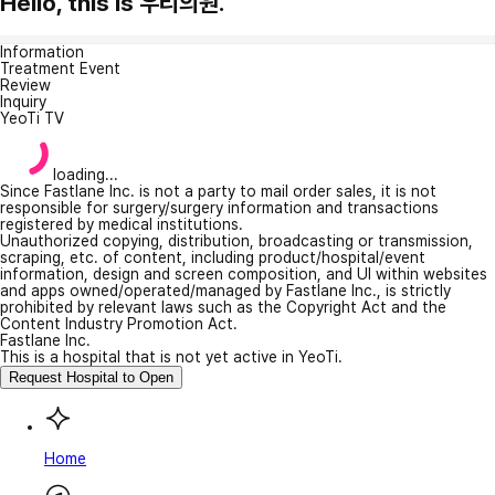
Hello, this is 우리의원.
Information
Treatment Event
Review
Inquiry
YeoTi TV
loading...
Since Fastlane Inc. is not a party to mail order sales, it is not
responsible for surgery/surgery information and transactions
registered by medical institutions.
Unauthorized copying, distribution, broadcasting or transmission,
scraping, etc. of content, including product/hospital/event
information, design and screen composition, and UI within websites
and apps owned/operated/managed by Fastlane Inc., is strictly
prohibited by relevant laws such as the Copyright Act and the
Content Industry Promotion Act.
Fastlane Inc.
This is a hospital that is not yet active in YeoTi.
Request Hospital to Open
Home