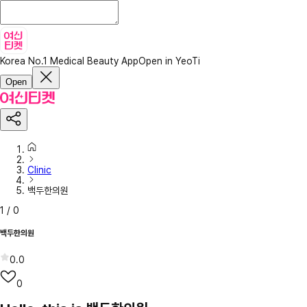
Korea No.1 Medical Beauty App
Open in YeoTi
Open
Clinic
백두한의원
1
/
0
백두한의원
0.0
0