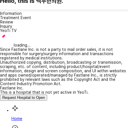
Hello, this is 백두한의원.
Information
Treatment Event
Review
Inquiry
YeoTi TV
loading...
Since Fastlane Inc. is not a party to mail order sales, it is not
responsible for surgery/surgery information and transactions
registered by medical institutions.
Unauthorized copying, distribution, broadcasting or transmission,
scraping, etc. of content, including product/hospital/event
information, design and screen composition, and UI within websites
and apps owned/operated/managed by Fastlane Inc., is strictly
prohibited by relevant laws such as the Copyright Act and the
Content Industry Promotion Act.
Fastlane Inc.
This is a hospital that is not yet active in YeoTi.
Request Hospital to Open
Home