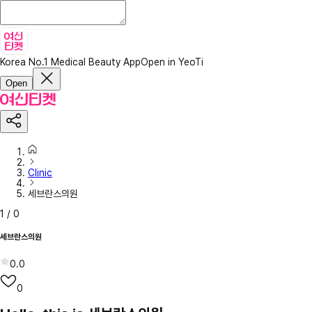
Korea No.1 Medical Beauty App
Open in YeoTi
Open
Clinic
세브란스의원
1
/
0
세브란스의원
0.0
0