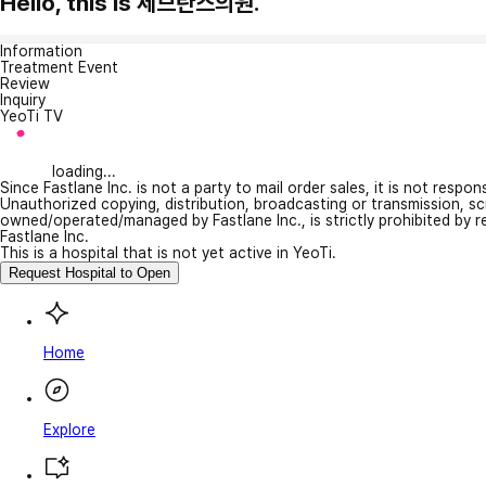
Hello, this is 세브란스의원.
Information
Treatment Event
Review
Inquiry
YeoTi TV
loading...
Since Fastlane Inc. is not a party to mail order sales, it is not respo
Unauthorized copying, distribution, broadcasting or transmission, s
owned/operated/managed by Fastlane Inc., is strictly prohibited by 
Fastlane Inc.
This is a hospital that is not yet active in YeoTi.
Request Hospital to Open
Home
Explore