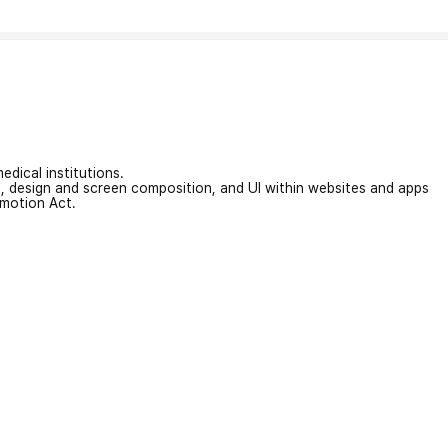
edical institutions.
on, design and screen composition, and UI within websites and apps
omotion Act.