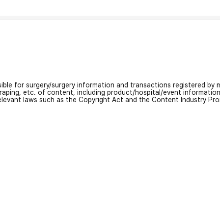
nsible for surgery/surgery information and transactions registered by m
craping, etc. of content, including product/hospital/event informati
relevant laws such as the Copyright Act and the Content Industry Pr