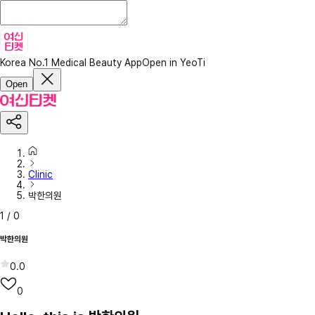
Korea No.1 Medical Beauty App
Open in YeoTi
Open
Clinic
박한의원
1
/
0
박한의원
0.0
0