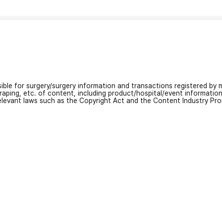
nsible for surgery/surgery information and transactions registered by m
craping, etc. of content, including product/hospital/event informati
relevant laws such as the Copyright Act and the Content Industry Pr