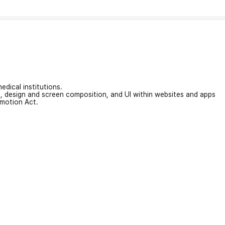
edical institutions.
on, design and screen composition, and UI within websites and apps
omotion Act.