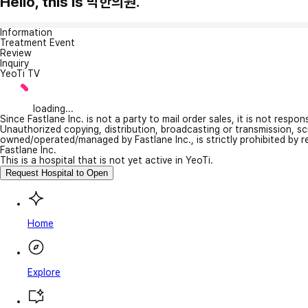
Hello, this is 박한의원.
Information
Treatment Event
Review
Inquiry
YeoTi TV
loading...
Since Fastlane Inc. is not a party to mail order sales, it is not respo
Unauthorized copying, distribution, broadcasting or transmission, s
owned/operated/managed by Fastlane Inc., is strictly prohibited by 
Fastlane Inc.
This is a hospital that is not yet active in YeoTi.
Request Hospital to Open
Home
Explore