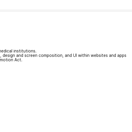
edical institutions.
on, design and screen composition, and UI within websites and apps
omotion Act.