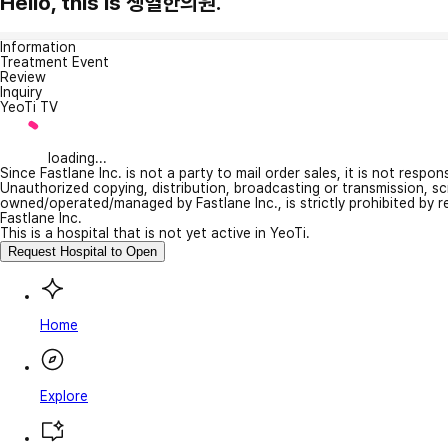
Hello, this is 생혈한의원.
Information
Treatment Event
Review
Inquiry
YeoTi TV
loading...
Since Fastlane Inc. is not a party to mail order sales, it is not respo
Unauthorized copying, distribution, broadcasting or transmission, s
owned/operated/managed by Fastlane Inc., is strictly prohibited by 
Fastlane Inc.
This is a hospital that is not yet active in YeoTi.
Request Hospital to Open
Home
Explore