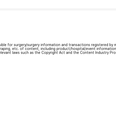
nsible for surgery/surgery information and transactions registered by m
craping, etc. of content, including product/hospital/event informati
relevant laws such as the Copyright Act and the Content Industry Pr