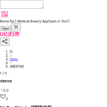
Korea No.1 Medical Beauty App
Open in YeoTi
Open
Clinic
생혈한의원
1
/
0
생혈한의원
0.0
0