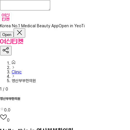
Korea No.1 Medical Beauty App
Open in YeoTi
Open
Clinic
영산부부한의원
1
/
0
영산부부한의원
0.0
0