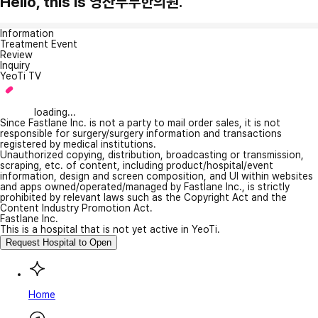
Hello, this is 영산부부한의원.
Information
Treatment Event
Review
Inquiry
YeoTi TV
loading...
Since Fastlane Inc. is not a party to mail order sales, it is not
responsible for surgery/surgery information and transactions
registered by medical institutions.
Unauthorized copying, distribution, broadcasting or transmission,
scraping, etc. of content, including product/hospital/event
information, design and screen composition, and UI within websites
and apps owned/operated/managed by Fastlane Inc., is strictly
prohibited by relevant laws such as the Copyright Act and the
Content Industry Promotion Act.
Fastlane Inc.
This is a hospital that is not yet active in YeoTi.
Request Hospital to Open
Home