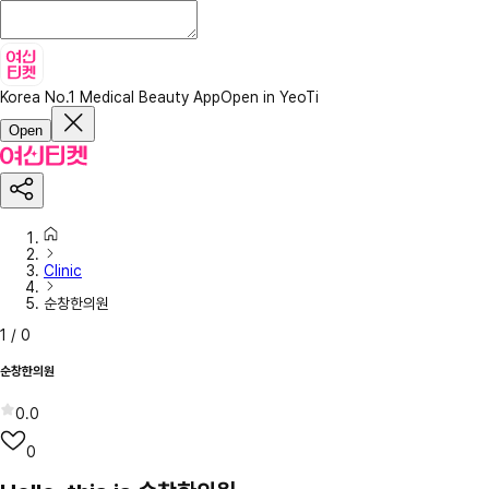
Korea No.1 Medical Beauty App
Open in YeoTi
Open
Clinic
순창한의원
1
/
0
순창한의원
0.0
0