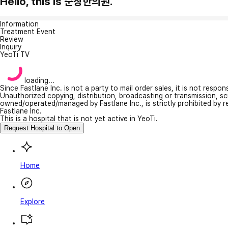
Hello, this is 순창한의원.
Information
Treatment Event
Review
Inquiry
YeoTi TV
loading...
Since Fastlane Inc. is not a party to mail order sales, it is not respo
Unauthorized copying, distribution, broadcasting or transmission, s
owned/operated/managed by Fastlane Inc., is strictly prohibited by 
Fastlane Inc.
This is a hospital that is not yet active in YeoTi.
Request Hospital to Open
Home
Explore