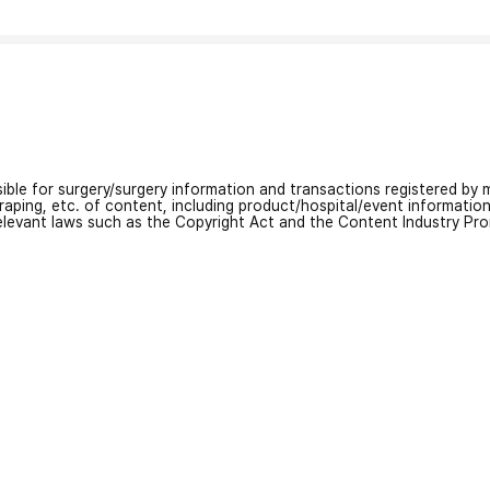
nsible for surgery/surgery information and transactions registered by m
craping, etc. of content, including product/hospital/event informati
relevant laws such as the Copyright Act and the Content Industry Pr