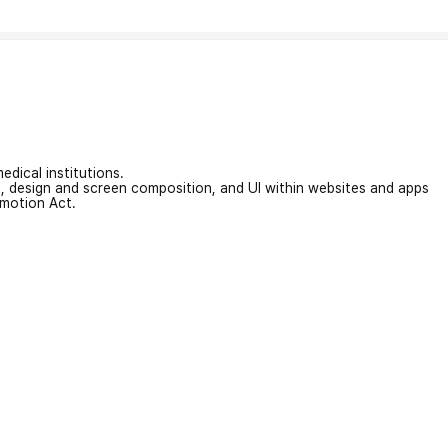
edical institutions.
on, design and screen composition, and UI within websites and apps
omotion Act.