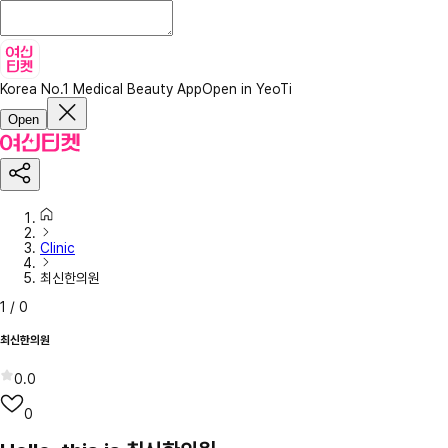
Korea No.1 Medical Beauty App
Open in YeoTi
Open
Clinic
최신한의원
1
/
0
최신한의원
0.0
0