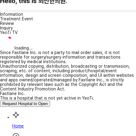
Hello, this is 최신한의원.
Information
Treatment Event
Review
Inquiry
YeoTi TV
loading...
Since Fastlane Inc. is not a party to mail order sales, it is not
responsible for surgery/surgery information and transactions
registered by medical institutions.
Unauthorized copying, distribution, broadcasting or transmission,
scraping, etc. of content, including product/hospital/event
information, design and screen composition, and UI within websites
and apps owned/operated/managed by Fastlane Inc., is strictly
prohibited by relevant laws such as the Copyright Act and the
Content Industry Promotion Act.
Fastlane Inc.
This is a hospital that is not yet active in YeoTi.
Request Hospital to Open
Home