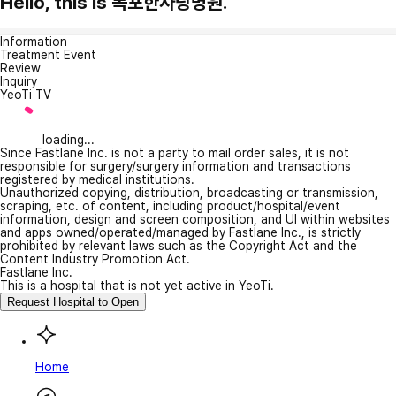
Hello, this is 목포한사랑병원.
Information
Treatment Event
Review
Inquiry
YeoTi TV
loading...
Since Fastlane Inc. is not a party to mail order sales, it is not
responsible for surgery/surgery information and transactions
registered by medical institutions.
Unauthorized copying, distribution, broadcasting or transmission,
scraping, etc. of content, including product/hospital/event
information, design and screen composition, and UI within websites
and apps owned/operated/managed by Fastlane Inc., is strictly
prohibited by relevant laws such as the Copyright Act and the
Content Industry Promotion Act.
Fastlane Inc.
This is a hospital that is not yet active in YeoTi.
Request Hospital to Open
Home