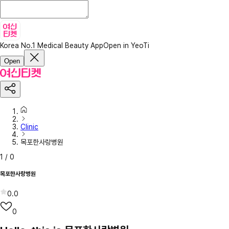
Korea No.1 Medical Beauty App
Open in YeoTi
Open
Clinic
목포한사랑병원
1
/
0
목포한사랑병원
0.0
0