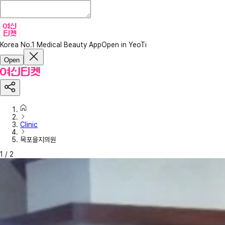
Korea No.1 Medical Beauty App
Open in YeoTi
Open
Clinic
목포을지의원
1
/
2