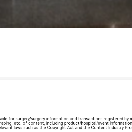
nsible for surgery/surgery information and transactions registered by m
craping, etc. of content, including product/hospital/event informati
relevant laws such as the Copyright Act and the Content Industry Pr