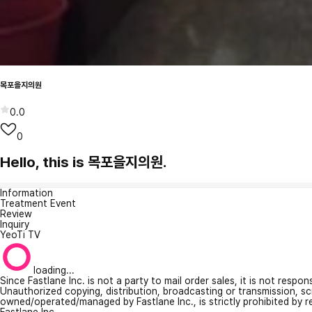
목포을지의원
0.0
0
Hello, this is 목포을지의원.
Information
Treatment Event
Review
Inquiry
YeoTi TV
loading...
Since Fastlane Inc. is not a party to mail order sales, it is not respo
Unauthorized copying, distribution, broadcasting or transmission, s
owned/operated/managed by Fastlane Inc., is strictly prohibited by 
Fastlane Inc.