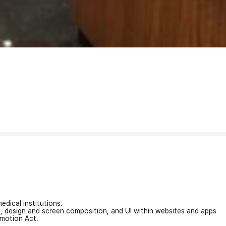
edical institutions.
on, design and screen composition, and UI within websites and apps
omotion Act.