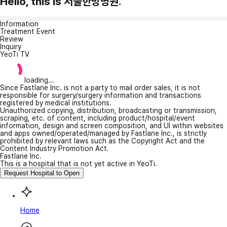
Hello, this is 서울한방병원.
Information
Treatment Event
Review
Inquiry
YeoTi TV
loading...
Since Fastlane Inc. is not a party to mail order sales, it is not
responsible for surgery/surgery information and transactions
registered by medical institutions.
Unauthorized copying, distribution, broadcasting or transmission,
scraping, etc. of content, including product/hospital/event
information, design and screen composition, and UI within websites
and apps owned/operated/managed by Fastlane Inc., is strictly
prohibited by relevant laws such as the Copyright Act and the
Content Industry Promotion Act.
Fastlane Inc.
This is a hospital that is not yet active in YeoTi.
Request Hospital to Open
Home