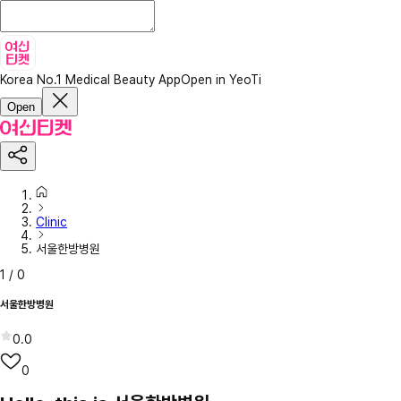
Korea No.1 Medical Beauty App
Open in YeoTi
Open
Clinic
서울한방병원
1
/
0
서울한방병원
0.0
0