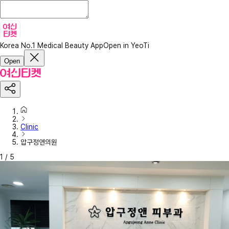
Korea No.1 Medical Beauty App
Open in YeoTi
Open
Clinic
압구정앤의원
1
/
5