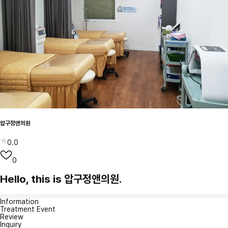
압구정앤의원
0.0
0
Hello, this is 압구정앤의원.
Information
Treatment Event
Review
Inquiry