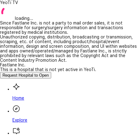
YeoTi TV
loading...
Since Fastlane Inc. is not a party to mail order sales, it is not
responsible for surgery/surgery information and transactions
registered by medical institutions.
Unauthorized copying, distribution, broadcasting or transmission,
scraping, etc. of content, including product/hospital/event
information, design and screen composition, and UI within websites
and apps owned/operated/managed by Fastlane Inc., is strictly
prohibited by relevant laws such as the Copyright Act and the
Content Industry Promotion Act.
Fastlane Inc.
This is a hospital that is not yet active in YeoTi.
Request Hospital to Open
Home
Explore