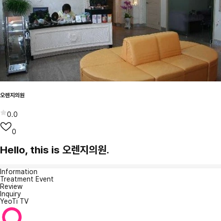
오렌지의원
0.0
0
Hello, this is 오렌지의원.
Information
Treatment Event
Review
Inquiry
YeoTi TV