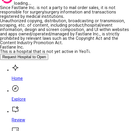
loading...
Since Fastlane Inc. is not a party to mail order sales, it is not
responsible for surgery/surgery information and transactions
registered by medical institutions.
Unauthorized copying, distribution, broadcasting or transmission,
scraping, etc. of content, including product/hospital/event
information, design and screen composition, and UI within websites
and apps owned/operated/managed by Fastlane Inc., is strictly
prohibited by relevant laws such as the Copyright Act and the
Content Industry Promotion Act.
Fastlane Inc.
This is a hospital that is not yet active in YeoTi.
Request Hospital to Open
Home
Explore
Review