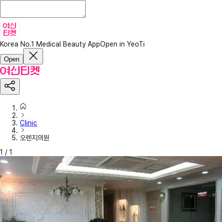
Korea No.1 Medical Beauty App
Open in YeoTi
Open
Clinic
오렌지의원
1
/
1