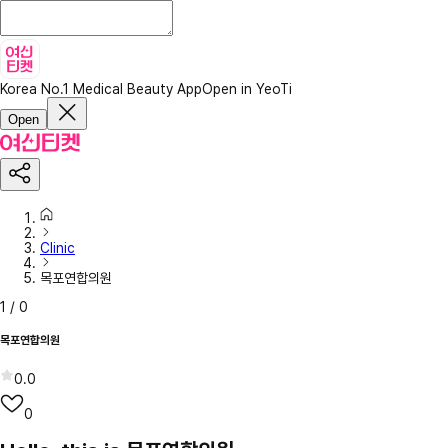
Korea No.1 Medical Beauty App
Open in YeoTi
Open
Clinic
목포연합의원
1
/
0
목포연합의원
0.0
0