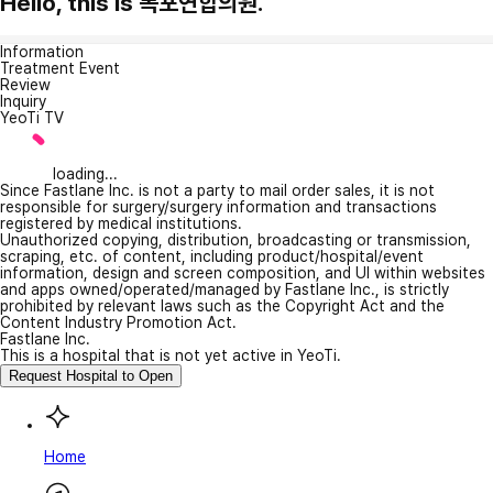
Hello, this is 목포연합의원.
Information
Treatment Event
Review
Inquiry
YeoTi TV
loading...
Since Fastlane Inc. is not a party to mail order sales, it is not
responsible for surgery/surgery information and transactions
registered by medical institutions.
Unauthorized copying, distribution, broadcasting or transmission,
scraping, etc. of content, including product/hospital/event
information, design and screen composition, and UI within websites
and apps owned/operated/managed by Fastlane Inc., is strictly
prohibited by relevant laws such as the Copyright Act and the
Content Industry Promotion Act.
Fastlane Inc.
This is a hospital that is not yet active in YeoTi.
Request Hospital to Open
Home