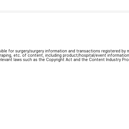
nsible for surgery/surgery information and transactions registered by m
craping, etc. of content, including product/hospital/event informati
relevant laws such as the Copyright Act and the Content Industry Pr