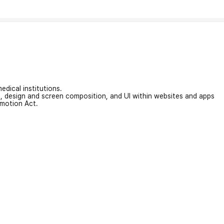
edical institutions.
on, design and screen composition, and UI within websites and apps
omotion Act.