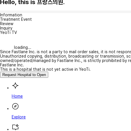
Hello, this is 프랑스의원.
Information
Treatment Event
Review
Inquiry
YeoTi TV
loading...
Since Fastlane Inc. is not a party to mail order sales, it is not respo
Unauthorized copying, distribution, broadcasting or transmission, s
owned/operated/managed by Fastlane Inc., is strictly prohibited by 
Fastlane Inc.
This is a hospital that is not yet active in YeoTi.
Request Hospital to Open
Home
Explore