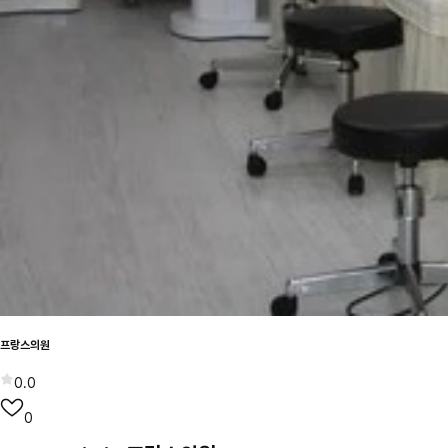
프랑스의원
0.0
0