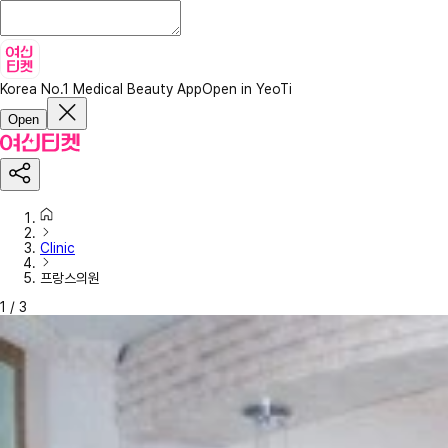
Korea No.1 Medical Beauty App
Open in YeoTi
Open
Clinic
프랑스의원
1
/
3