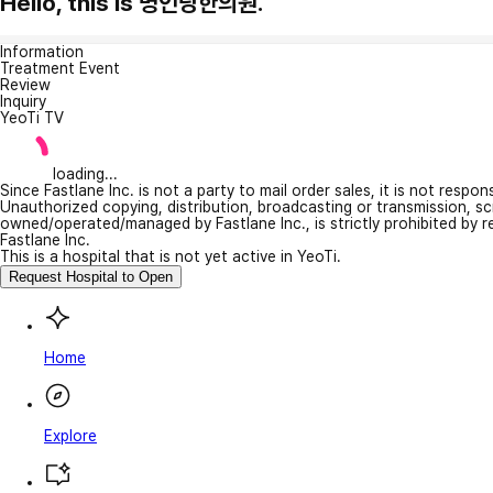
Hello, this is 명인당한의원.
Information
Treatment Event
Review
Inquiry
YeoTi TV
loading...
Since Fastlane Inc. is not a party to mail order sales, it is not respo
Unauthorized copying, distribution, broadcasting or transmission, s
owned/operated/managed by Fastlane Inc., is strictly prohibited by 
Fastlane Inc.
This is a hospital that is not yet active in YeoTi.
Request Hospital to Open
Home
Explore