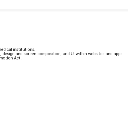
edical institutions.
on, design and screen composition, and UI within websites and apps
omotion Act.