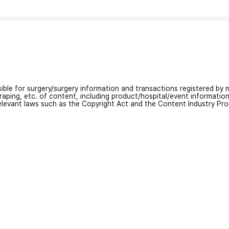
nsible for surgery/surgery information and transactions registered by m
craping, etc. of content, including product/hospital/event informati
relevant laws such as the Copyright Act and the Content Industry Pr