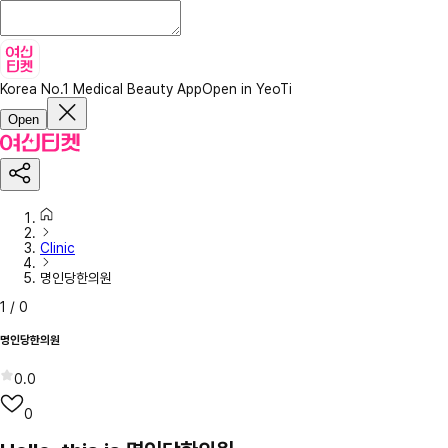
Korea No.1 Medical Beauty App
Open in YeoTi
Open
Clinic
명인당한의원
1
/
0
명인당한의원
0.0
0