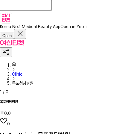
Korea No.1 Medical Beauty App
Open in YeoTi
Open
Clinic
목포청담병원
1
/
0
목포청담병원
0.0
0