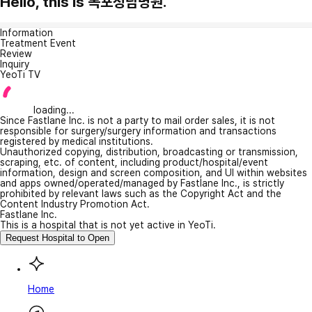
Hello, this is 목포청담병원.
Information
Treatment Event
Review
Inquiry
YeoTi TV
loading...
Since Fastlane Inc. is not a party to mail order sales, it is not
responsible for surgery/surgery information and transactions
registered by medical institutions.
Unauthorized copying, distribution, broadcasting or transmission,
scraping, etc. of content, including product/hospital/event
information, design and screen composition, and UI within websites
and apps owned/operated/managed by Fastlane Inc., is strictly
prohibited by relevant laws such as the Copyright Act and the
Content Industry Promotion Act.
Fastlane Inc.
This is a hospital that is not yet active in YeoTi.
Request Hospital to Open
Home