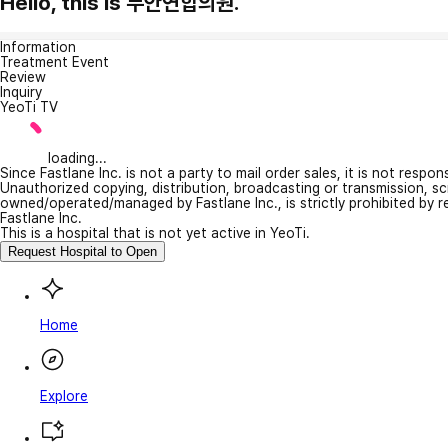
Hello, this is 무안연합의원.
Information
Treatment Event
Review
Inquiry
YeoTi TV
loading...
Since Fastlane Inc. is not a party to mail order sales, it is not respo
Unauthorized copying, distribution, broadcasting or transmission, s
owned/operated/managed by Fastlane Inc., is strictly prohibited by 
Fastlane Inc.
This is a hospital that is not yet active in YeoTi.
Request Hospital to Open
Home
Explore