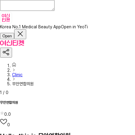
Korea No.1 Medical Beauty App
Open in YeoTi
Open
Clinic
무안연합의원
1
/
0
무안연합의원
0.0
0