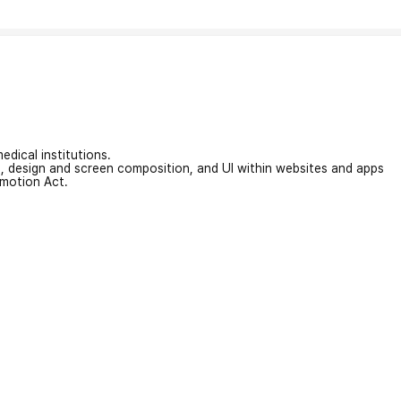
edical institutions.
on, design and screen composition, and UI within websites and apps
omotion Act.