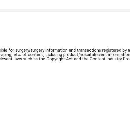
nsible for surgery/surgery information and transactions registered by m
craping, etc. of content, including product/hospital/event informati
relevant laws such as the Copyright Act and the Content Industry Pr